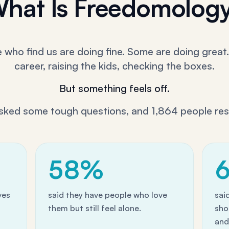
hat Is Freedomolog
who find us are doing fine. Some are doing great.
career, raising the kids, checking the boxes.
But something feels off.
sked some tough questions, and 1,864 people re
58%
ves
said they have people who love
sai
them but still feel alone.
sho
and 