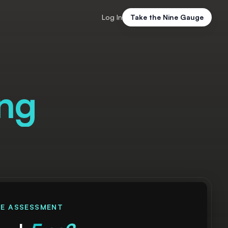
Log In
Take the Nine Gauge
ing
EE ASSESSMENT