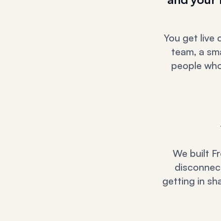
You get live
team, a sma
people who 
We built Fr
disconnect
getting in sh