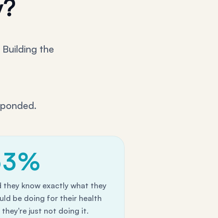
y?
 Building the
sponded.
63%
d they know exactly what they
uld be doing for their health
they're just not doing it.