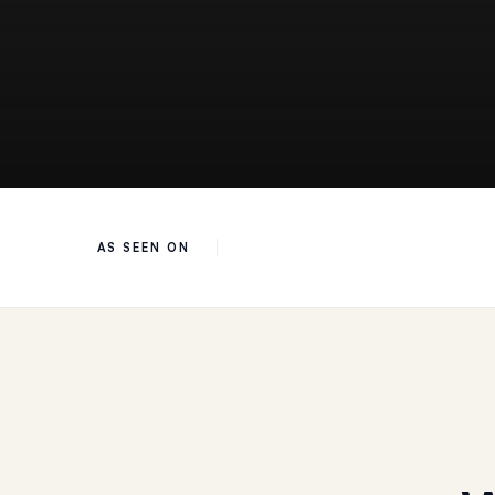
AS SEEN ON