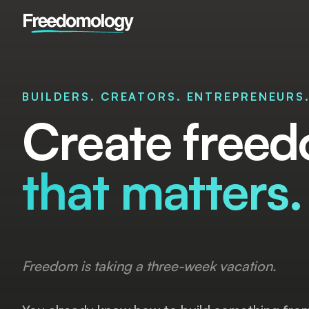
BUILDERS. CREATORS. ENTREPRENEURS
Create freed
that matters.
Freedom is taking a three-week vacation.