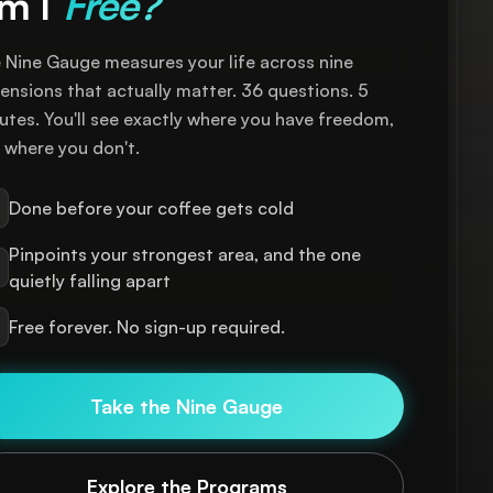
m I
Free?
 Nine Gauge measures your life across nine
ensions that actually matter. 36 questions. 5
utes. You'll see exactly where you have freedom,
 where you don't.
Done before your coffee gets cold
Pinpoints your strongest area, and the one
quietly falling apart
Free forever. No sign-up required.
Take the Nine Gauge
Explore the Programs