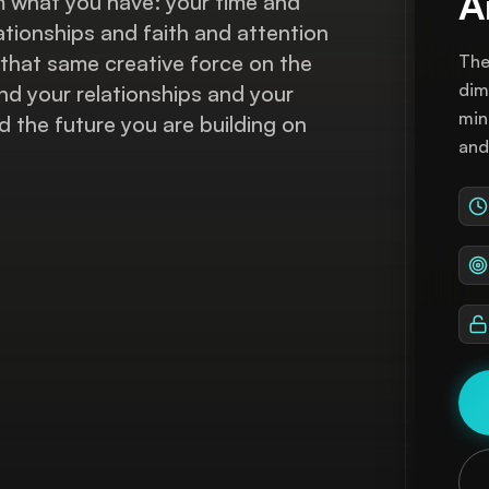
A
m what you have: your time and
ationships and faith and attention
that same creative force on the
The
dim
and your relationships and your
min
 the future you are building on
and