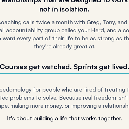
not in isolation.
 coaching calls twice a month with Greg, Tony, and
ll accountability group called your Herd, and a 
want every part of their life to be as strong as t
they're already great at.
Courses get watched. Sprints get lived
eedomology for people who are tired of treating the
ed problems to solve. Because real freedom isn't
ape, making more money, or improving a relationship
It's about building a life that works together.