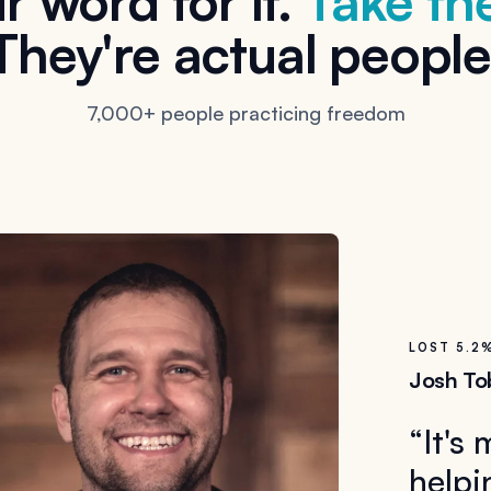
r word for it.
Take the
They're actual people
7,000+ people practicing freedom
LOST 5.2
Josh To
“
It's
helpi