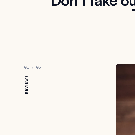
Don't take ou
01
/
05
REVIEWS