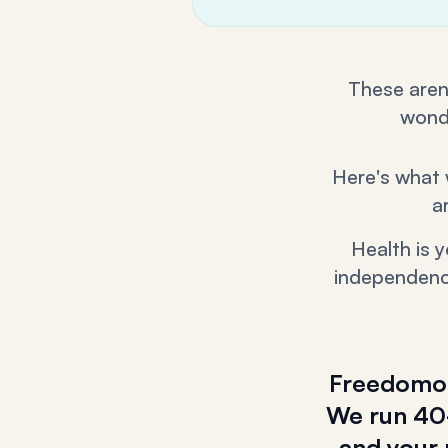
These aren'
wonde
Here's what 
a
Health is 
independence
Freedomolo
We run 40-
and your 