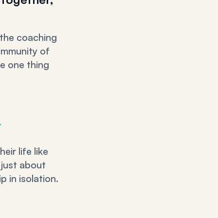
 the coaching
community of
he one thing
.
ir life like
 just about
 in isolation.