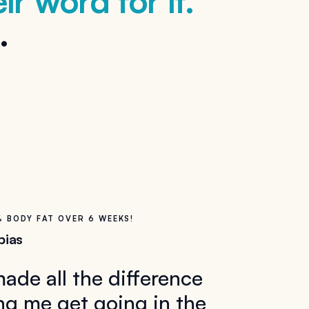
ir word for it.
.
% BODY FAT OVER 6 WEEKS!
bias
 made all the difference
ng me get going in the