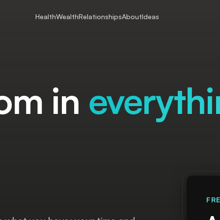
Health
Wealth
Relationships
About
Ideas
.
om in
everyth
FR