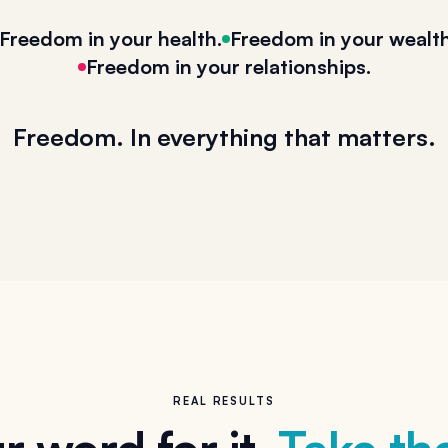
Freedom in your health.
Freedom in your wealth
Freedom in your relationships.
Freedom. In everything that matters.
REAL RESULTS