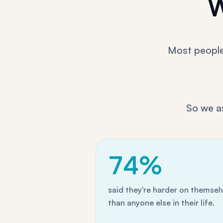
W
Most people 
So we a
74%
said they're harder on themsel
than anyone else in their life.