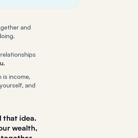
together and
doing.
relationships
u.
 is income,
yourself, and
 that idea.
our wealth,
 together,