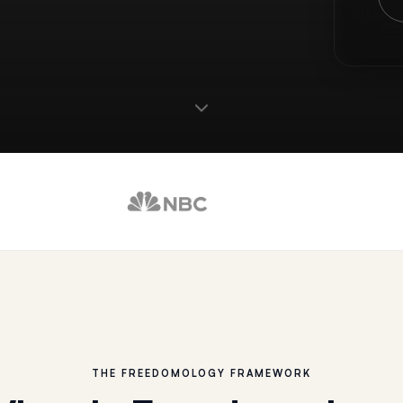
THE FREEDOMOLOGY FRAMEWORK