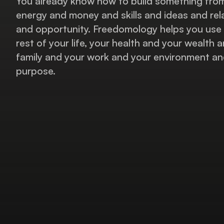
You already know how to build something fro
energy and money and skills and ideas and rel
and opportunity. Freedomology helps you use 
rest of your life, your health and your wealth 
family and your work and your environment and
purpose.