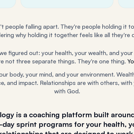
t people falling apart. They're people holding it 
ring why holding it together feels like all they're 
we figured out: your health, your wealth, and your 
re not three separate things. They're one thing.
Yo
your body, your mind, and your environment. Wealth
, and impact. Relationships are with others, with 
with God.
gy is a coaching platform built around
day sprint programs for your health, y
relationships that are designed to work