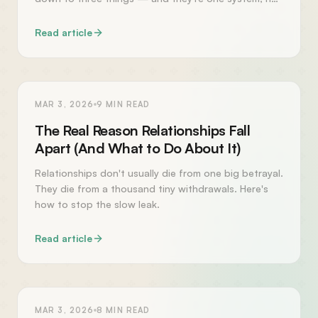
three.
Read article
RELATIONSHIPS
MAR 3, 2026
9
MIN READ
The Real Reason Relationships Fall
Apart (And What to Do About It)
Relationships don't usually die from one big betrayal.
They die from a thousand tiny withdrawals. Here's
how to stop the slow leak.
Read article
PERSONAL GROWTH
MAR 3, 2026
8
MIN READ