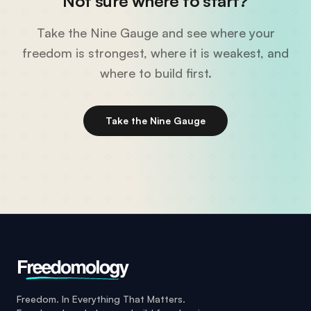
Not sure where to start?
Take the Nine Gauge and see where your
freedom is strongest, where it is weakest, and
where to build first.
Take the Nine Gauge
Freedom. In Everything That Matters.