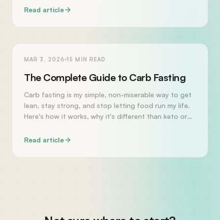
Read article
HEALTH
MAR 3, 2026
15
MIN READ
The Complete Guide to Carb Fasting
Carb fasting is my simple, non-miserable way to get
lean, stay strong, and stop letting food run my life.
Here's how it works, why it's different than keto or
intermittent fasting, and how to start today.
Read article