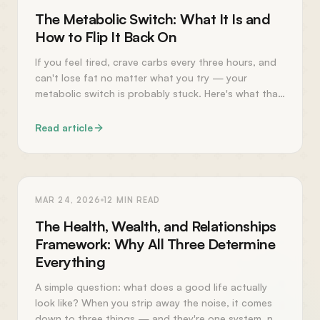
The Metabolic Switch: What It Is and
How to Flip It Back On
If you feel tired, crave carbs every three hours, and
can't lose fat no matter what you try — your
metabolic switch is probably stuck. Here's what that
means and how to fix it.
Read article
PERSONAL GROWTH
MAR 24, 2026
12
MIN READ
The Health, Wealth, and Relationships
Framework: Why All Three Determine
Everything
A simple question: what does a good life actually
look like? When you strip away the noise, it comes
down to three things — and they're one system, not