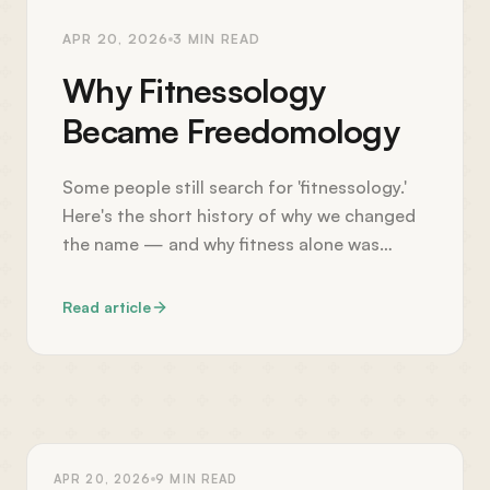
APR 20, 2026
3
MIN READ
Why Fitnessology
Became Freedomology
Some people still search for 'fitnessology.'
Here's the short history of why we changed
the name — and why fitness alone was
never the point.
Read article
HEALTH
APR 20, 2026
9
MIN READ