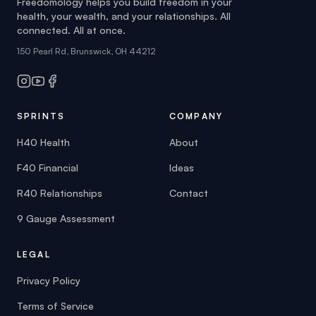
Freedomology helps you build freedom in your
health, your wealth, and your relationships. All
connected. All at once.
150 Pearl Rd, Brunswick, OH 44212
SPRINTS
COMPANY
H40 Health
About
F40 Financial
Ideas
R40 Relationships
Contact
9 Gauge Assessment
LEGAL
Privacy Policy
Terms of Service