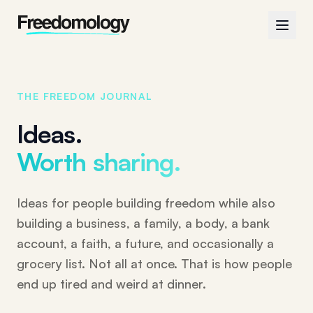
THE FREEDOM JOURNAL
Ideas.
Worth sharing.
Ideas for people building freedom while also
building a business, a family, a body, a bank
account, a faith, a future, and occasionally a
grocery list. Not all at once. That is how people
end up tired and weird at dinner.