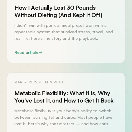
How I Actually Lost 30 Pounds
Without Dieting (And Kept It Off)
I didn't win with perfect meal prep. I won with a
repeatable system that survived stress, travel, and
real life. Here's the story and the playbook.
Read article
HEALTH
MAR 3, 2026
15
MIN READ
Metabolic Flexibility: What It Is, Why
You've Lost It, and How to Get It Back
Metabolic flexibility is your body's ability to switch
between burning fat and carbs. Most people have
lost it. Here's why that matters — and how carb
fasting gets it back.