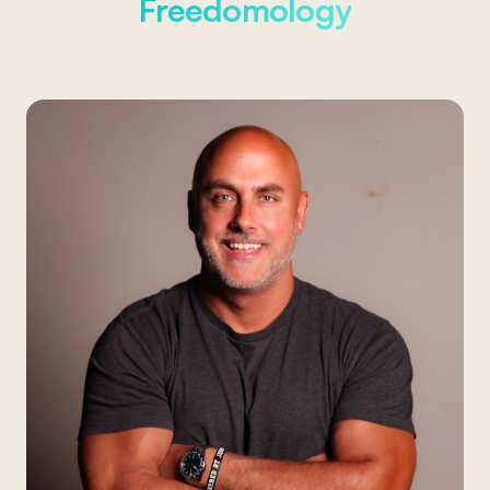
Freedomology