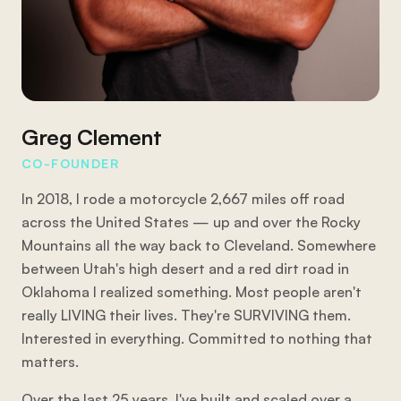
Greg Clement
CO-FOUNDER
In 2018, I rode a motorcycle 2,667 miles off road
across the United States — up and over the Rocky
Mountains all the way back to Cleveland. Somewhere
between Utah's high desert and a red dirt road in
Oklahoma I realized something. Most people aren't
really LIVING their lives. They're SURVIVING them.
Interested in everything. Committed to nothing that
matters.
Over the last 25 years, I've built and scaled over a