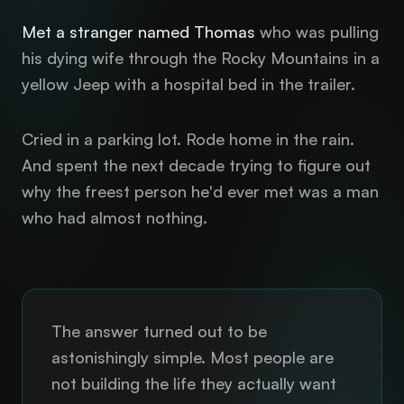
Met a stranger named Thomas
who was pulling
his dying wife through the Rocky Mountains in a
yellow Jeep with a hospital bed in the trailer.
Cried in a parking lot. Rode home in the rain.
And spent the next decade trying to figure out
why the freest person he'd ever met was a man
who had almost nothing.
The answer turned out to be
astonishingly simple. Most people are
not building the life they actually want