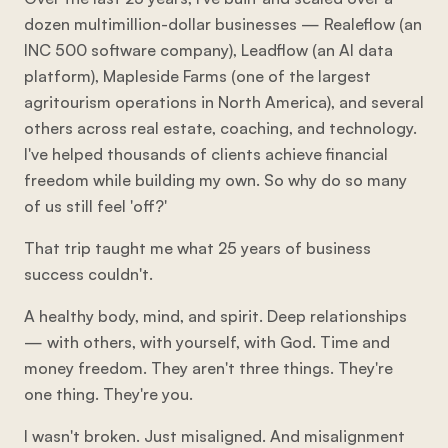
dozen multimillion-dollar businesses — Realeflow (an
INC 500 software company), Leadflow (an AI data
platform), Mapleside Farms (one of the largest
agritourism operations in North America), and several
others across real estate, coaching, and technology.
I've helped thousands of clients achieve financial
freedom while building my own. So why do so many
of us still feel 'off?'
That trip taught me what 25 years of business
success couldn't.
A healthy body, mind, and spirit. Deep relationships
— with others, with yourself, with God. Time and
money freedom. They aren't three things. They're
one thing. They're you.
I wasn't broken. Just misaligned. And misalignment