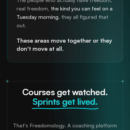
real freedom,
the kind you can feel on a
Tuesday morning
, they all figured that
out.
These areas move together or they
don't move at all.
Courses get watched.
That's Freedomology. A coaching platform