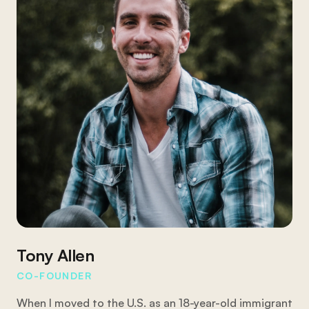
Tony Allen
CO-FOUNDER
When I moved to the U.S. as an 18-year-old immigrant