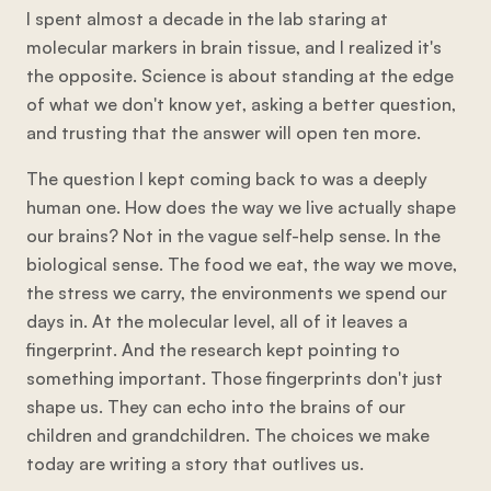
I spent almost a decade in the lab staring at
molecular markers in brain tissue, and I realized it's
the opposite. Science is about standing at the edge
of what we don't know yet, asking a better question,
and trusting that the answer will open ten more.
The question I kept coming back to was a deeply
human one. How does the way we live actually shape
our brains? Not in the vague self-help sense. In the
biological sense. The food we eat, the way we move,
the stress we carry, the environments we spend our
days in. At the molecular level, all of it leaves a
fingerprint. And the research kept pointing to
something important. Those fingerprints don't just
shape us. They can echo into the brains of our
children and grandchildren. The choices we make
today are writing a story that outlives us.