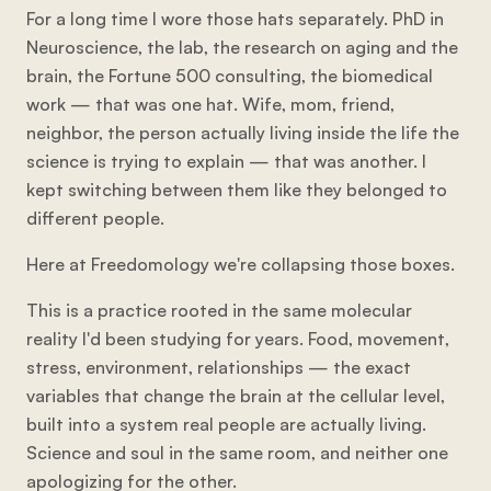
For a long time I wore those hats separately. PhD in
Neuroscience, the lab, the research on aging and the
brain, the Fortune 500 consulting, the biomedical
work — that was one hat. Wife, mom, friend,
neighbor, the person actually living inside the life the
science is trying to explain — that was another. I
kept switching between them like they belonged to
different people.
Here at Freedomology we're collapsing those boxes.
This is a practice rooted in the same molecular
reality I'd been studying for years. Food, movement,
stress, environment, relationships — the exact
variables that change the brain at the cellular level,
built into a system real people are actually living.
Science and soul in the same room, and neither one
apologizing for the other.