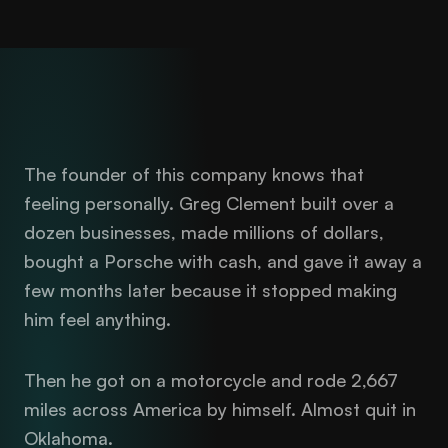
The founder of this company knows that
feeling personally. Greg Clement built over a
dozen businesses, made millions of dollars,
bought a Porsche with cash, and gave it away a
few months later because it stopped making
him feel anything.
Then he got on a motorcycle and rode 2,667
miles across America by himself. Almost quit in
Oklahoma.