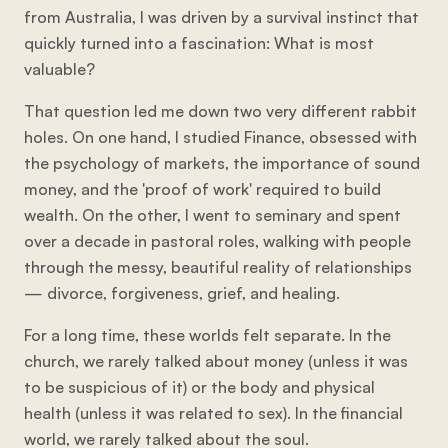
from Australia, I was driven by a survival instinct that
quickly turned into a fascination: What is most
valuable?
That question led me down two very different rabbit
holes. On one hand, I studied Finance, obsessed with
the psychology of markets, the importance of sound
money, and the 'proof of work' required to build
wealth. On the other, I went to seminary and spent
over a decade in pastoral roles, walking with people
through the messy, beautiful reality of relationships
— divorce, forgiveness, grief, and healing.
For a long time, these worlds felt separate. In the
church, we rarely talked about money (unless it was
to be suspicious of it) or the body and physical
health (unless it was related to sex). In the financial
world, we rarely talked about the soul.