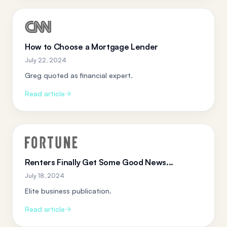
How to Choose a Mortgage Lender
July 22, 2024
Greg quoted as financial expert.
Read article
Renters Finally Get Some Good News...
July 18, 2024
Elite business publication.
Read article