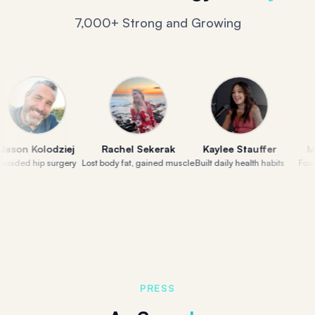
7,000+ Strong and Growing
 Kolodziej
Rachel Sekerak
Kaylee Stauffer
Molly 
d hip surgery
Lost body fat, gained muscle
Built daily health habits
Found her
PRESS