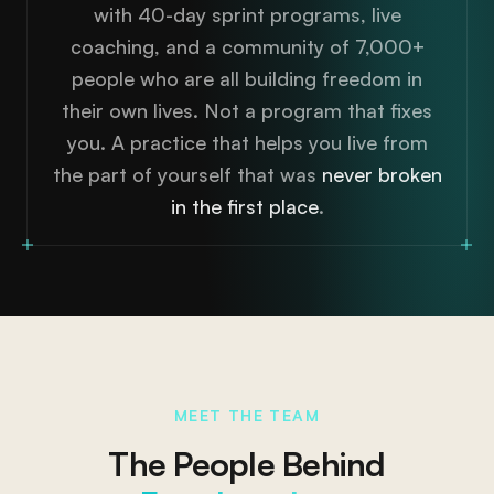
with 40-day sprint programs, live
coaching, and a community of 7,000+
people who are all building freedom in
their own lives. Not a program that fixes
you. A practice that helps you live from
the part of yourself that was
never broken
in the first place
.
MEET THE TEAM
The People Behind