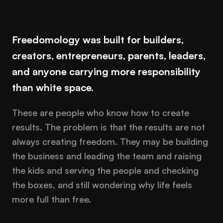
Freedomology was built for builders,
creators, entrepreneurs, parents, leaders,
and anyone carrying more responsibility
than white space.
These are people who know how to create
results. The problem is that the results are not
always creating freedom. They may be building
the business and leading the team and raising
the kids and serving the people and checking
the boxes, and still wondering why life feels
more full than free.