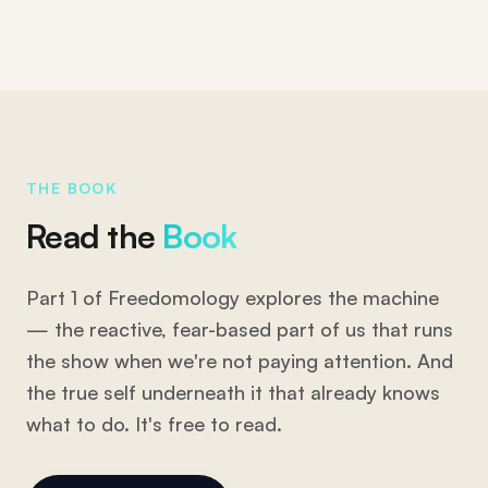
THE BOOK
Read the
Book
Part 1 of Freedomology explores the machine
— the reactive, fear-based part of us that runs
the show when we're not paying attention. And
the true self underneath it that already knows
what to do. It's free to read.