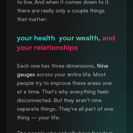
to live. And when it comes down to it,
there are really only a couple things
that matter:
your health
,
your wealth,
and
your relationships
.
Each one has three dimensions.
Nine
gauges
across your entire life. Most
people try to improve these areas one
at a time. That's why everything feels
disconnected. But they aren't nine
separate things. They're all part of one
thing — your life.
The people who actually have freedom,