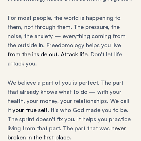
For most people, the world is happening to
them, not through them. The pressure, the
noise, the anxiety — everything coming from
the outside in. Freedomology helps you live
from the inside out
.
Attack life.
Don't let life
attack you.
We believe a part of you is perfect. The part
that already knows what to do — with your
health, your money, your relationships. We call
it
your true self
. It's who God made you to be.
The sprint doesn't fix you. It helps you practice
living from that part. The part that was
never
broken in the first place
.