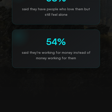
said they have people who love them but
still feel alone
54%
said they're working for money instead of
money working for them