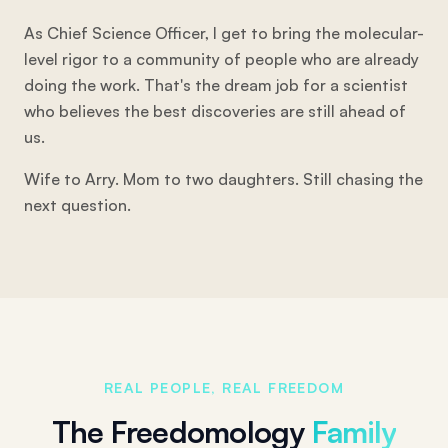
As Chief Science Officer, I get to bring the molecular-
level rigor to a community of people who are already
doing the work. That's the dream job for a scientist
who believes the best discoveries are still ahead of
us.
Wife to Arry. Mom to two daughters. Still chasing the
next question.
REAL PEOPLE, REAL FREEDOM
The Freedomology
Family