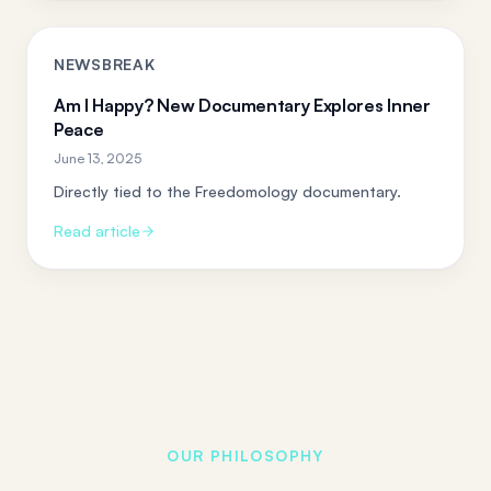
NEWSBREAK
Am I Happy? New Documentary Explores Inner
Peace
June 13, 2025
Directly tied to the Freedomology documentary.
Read article
OUR PHILOSOPHY