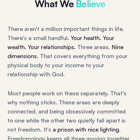
What We
Believe
There aren't a million important things in life.
There's a small handful.
Your health. Your
wealth. Your relationships.
Three areas.
Nine
dimensions.
That covers everything from your
physical body to your income to your
relationship with God.
Most people work on these separately. That's
why nothing sticks. These areas are deeply
connected, and being obsessively committed
to one while the other two quietly fall apart is
not freedom. It's
a prison with nice lighting
.
Freedomology keeps all three moving together.