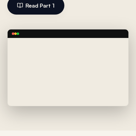
Read Part 1