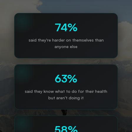
74%
said they're harder on themselves than
anyone else
63%
said they know what to do for their health
but aren't doing it
58%