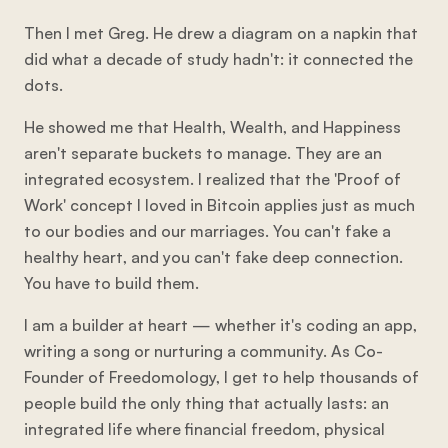
Then I met Greg. He drew a diagram on a napkin that
did what a decade of study hadn't: it connected the
dots.
He showed me that Health, Wealth, and Happiness
aren't separate buckets to manage. They are an
integrated ecosystem. I realized that the 'Proof of
Work' concept I loved in Bitcoin applies just as much
to our bodies and our marriages. You can't fake a
healthy heart, and you can't fake deep connection.
You have to build them.
I am a builder at heart — whether it's coding an app,
writing a song or nurturing a community. As Co-
Founder of Freedomology, I get to help thousands of
people build the only thing that actually lasts: an
integrated life where financial freedom, physical