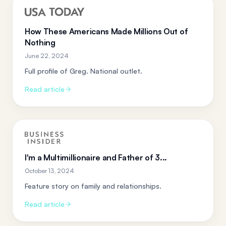
How These Americans Made Millions Out of
Nothing
June 22, 2024
Full profile of Greg. National outlet.
Read article
I'm a Multimillionaire and Father of 3...
October 13, 2024
Feature story on family and relationships.
Read article