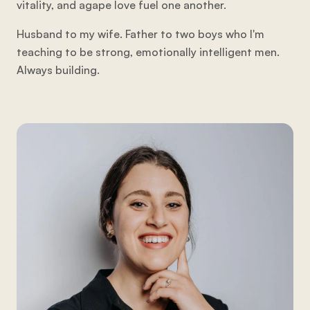
vitality, and agape love fuel one another.
Husband to my wife. Father to two boys who I'm
teaching to be strong, emotionally intelligent men.
Always building.