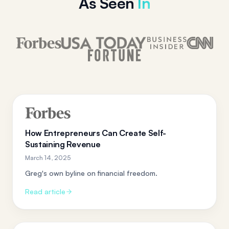
As Seen
In
How Entrepreneurs Can Create Self-
Sustaining Revenue
March 14, 2025
Greg's own byline on financial freedom.
Read article