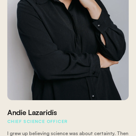
Andie Lazaridis
CHIEF SCIENCE OFFICER
I grew up believing science was about certainty. Then