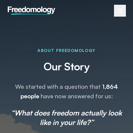
ABOUT FREEDOMOLOGY
Our Story
We started with a question that
1,864
people
have now answered for us:
“What does freedom actually look
like in your life?”