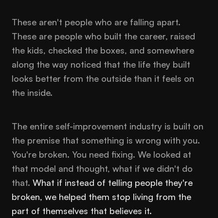
These aren't people who are falling apart.
These are people who built the career, raised
the kids, checked the boxes, and somewhere
along the way noticed that the life they built
looks better from the outside than it feels on
the inside.
The entire self-improvement industry is built on
the premise that something is wrong with you.
You're broken. You need fixing. We looked at
that model and thought, what if we didn't do
that.
What if instead of telling people they're
broken, we helped them stop living from the
part of themselves that believes it.