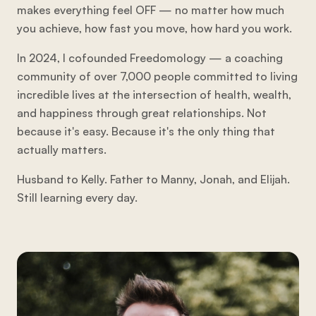
makes everything feel OFF — no matter how much
you achieve, how fast you move, how hard you work.
In 2024, I cofounded Freedomology — a coaching
community of over 7,000 people committed to living
incredible lives at the intersection of health, wealth,
and happiness through great relationships. Not
because it's easy. Because it's the only thing that
actually matters.
Husband to Kelly. Father to Manny, Jonah, and Elijah.
Still learning every day.