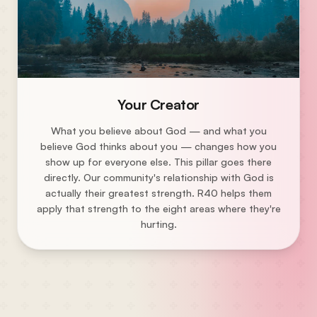
Your Creator
What you believe about God — and what you
believe God thinks about you — changes how you
show up for everyone else. This pillar goes there
directly. Our community's relationship with God is
actually their greatest strength. R40 helps them
apply that strength to the eight areas where they're
hurting.