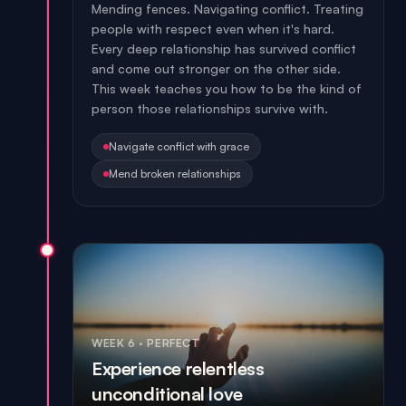
Mending fences. Navigating conflict. Treating
people with respect even when it's hard.
Every deep relationship has survived conflict
and come out stronger on the other side.
This week teaches you how to be the kind of
person those relationships survive with.
Navigate conflict with grace
Mend broken relationships
WEEK 6
·
PERFECT
Experience relentless
unconditional love