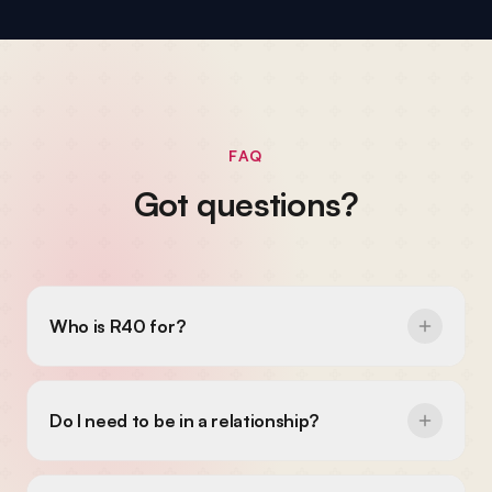
FAQ
Got questions?
Who is R40 for?
Do I need to be in a relationship?
Do I need to be religious?