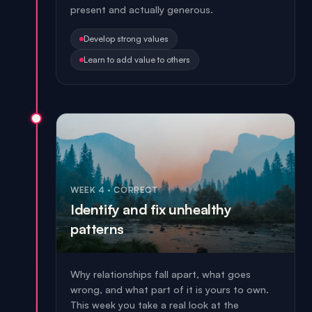
present and actually generous.
Develop strong values
Learn to add value to others
WEEK 4
·
CORRECT
Identify and fix unhealthy
patterns
Why relationships fall apart, what goes
wrong, and what part of it is yours to own.
This week you take a real look at the