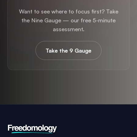
the Nine Gauge — our free 5-minute
assessment.
Take the 9 Gauge
Freedom. In Everything That Matters.
Freedomology helps you build freedom in your
health, your wealth, and your relationships. All