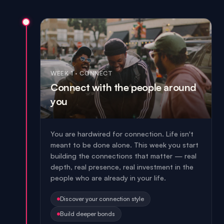
WEEK 1
·
CONNECT
Connect with the people around
you
You are hardwired for connection. Life isn't
meant to be done alone. This week you start
building the connections that matter — real
depth, real presence, real investment in the
people who are already in your life.
Discover your connection style
Build deeper bonds