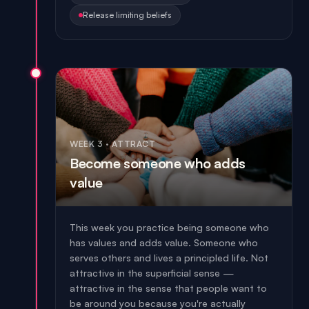
Release limiting beliefs
WEEK 3
·
ATTRACT
Become someone who adds
value
This week you practice being someone who
has values and adds value. Someone who
serves others and lives a principled life. Not
attractive in the superficial sense —
attractive in the sense that people want to
be around you because you're actually