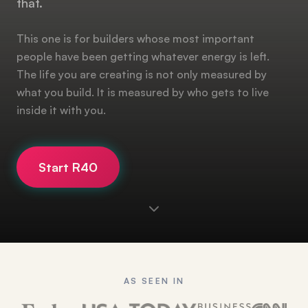
that.
This one is for builders whose most important
people have been getting whatever energy is left.
The life you are creating is not only measured by
what you build. It is measured by who gets to live
inside it with you.
Start R40
AS SEEN IN