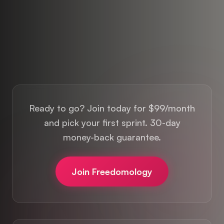
Ready to go? Join today for $99/month
and pick your first sprint. 30-day
money-back guarantee.
Join Freedomology
Want to see where to focus first? Take