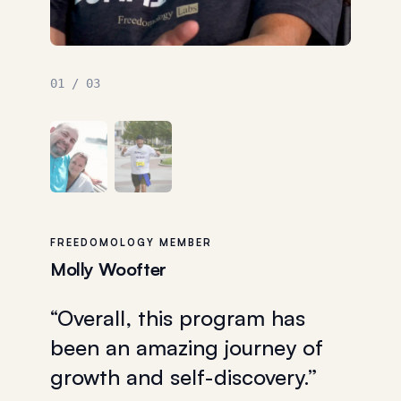
02
/
03