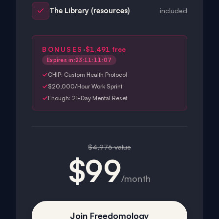
·
BONUSES
$1,491
free
Expires in:
23:11:11:04
CHIP: Custom Health Protocol
$20,000/Hour Work Sprint
Enough: 21-Day Mental Reset
$4,976 value
$99
/month
Join Freedomology
Cancel anytime · No contracts · 30-day money-