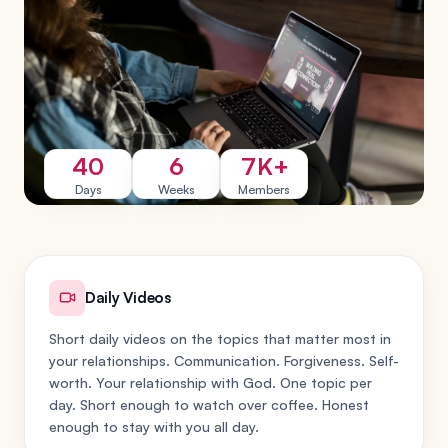
40
6
7K+
Days
Weeks
Members
Daily Videos
Short daily videos on the topics that matter most in
your relationships. Communication. Forgiveness. Self-
worth. Your relationship with God. One topic per
day. Short enough to watch over coffee. Honest
enough to stay with you all day.