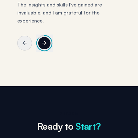
PRICING
Ready to
Start?
$99/month. Cancel anytime. We put the price
right here because we hate websites that make