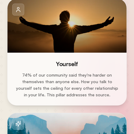
Yourself
74% of our community said they're harder on
themselves than anyone else. How you talk to
yourself sets the ceiling for every other relationship
in your life. This pillar addresses the source.