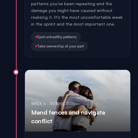
patterns you've been repeating and the
damage you might have caused without
realizing it. It's the most uncomfortable week
in the sprint and the most important one.
Spot unhealthy patterns
Take ownership of your part
WEEK 5
·
RESPECT
Mend fences and navigate
conflict