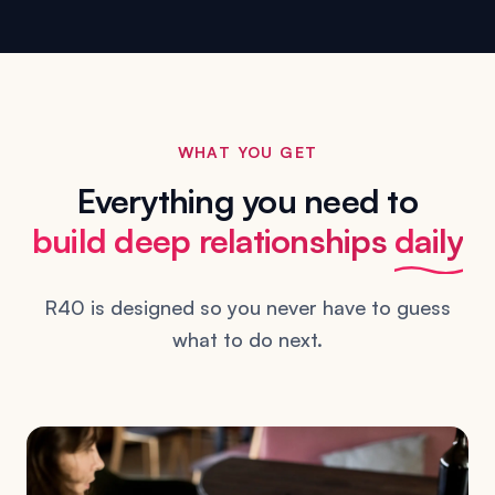
WHAT YOU GET
Everything you need to
build deep relationships
daily
R40 is designed so you never have to guess
what to do next.