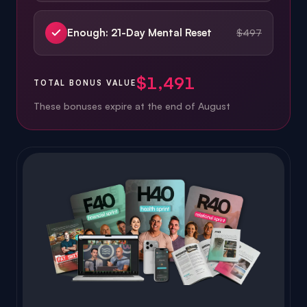
$1,491
TOTAL BONUS VALUE
These bonuses expire at the end of
August
Platform value:
$3,485
ALWAYS INCLUDED