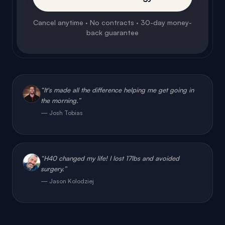
back guarantee
“
It's made all the difference helping me get going in
the morning.
”
—
Josh Tobias
“
H40 changed my life! I lost 17lbs and avoided
surgery.
”
—
Jason Kolodziej