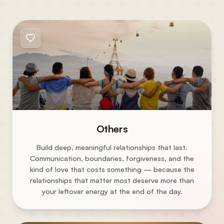
Others
Build deep, meaningful relationships that last.
Communication, boundaries, forgiveness, and the
kind of love that costs something — because the
relationships that matter most deserve more than
your leftover energy at the end of the day.