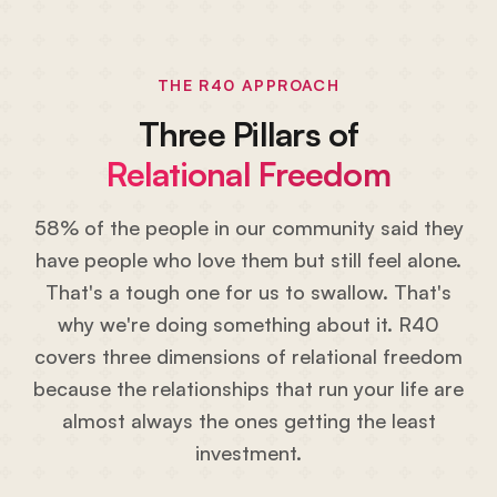
THE R40 APPROACH
Three Pillars of
Relational Freedom
58% of the people in our community said they
have people who love them but still feel alone.
That's a tough one for us to swallow. That's
why we're doing something about it. R40
covers three dimensions of relational freedom
because the relationships that run your life are
almost always the ones getting the least
investment.