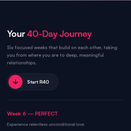
Your
40-Day Journey
Six focused weeks that build on each other, taking
you from where you are to deep, meaningful
relationships.
Start R40
Week 6
—
PERFECT
Experience relentless unconditional love