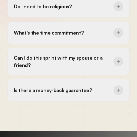
What's the time commitment?
Can I do this sprint with my spouse or a
friend?
Is there a money-back guarantee?