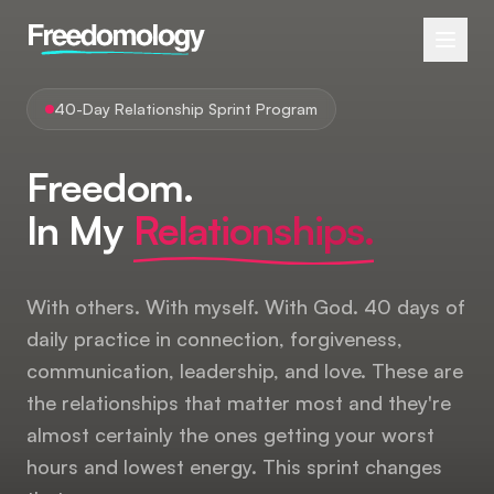
40-Day Relationship Sprint Program
Freedom.
In My
Relationships.
With others. With myself. With God. 40 days of
daily practice in connection, forgiveness,
communication, leadership, and love. These are
the relationships that matter most and they're
almost certainly the ones getting your worst
hours and lowest energy. This sprint changes