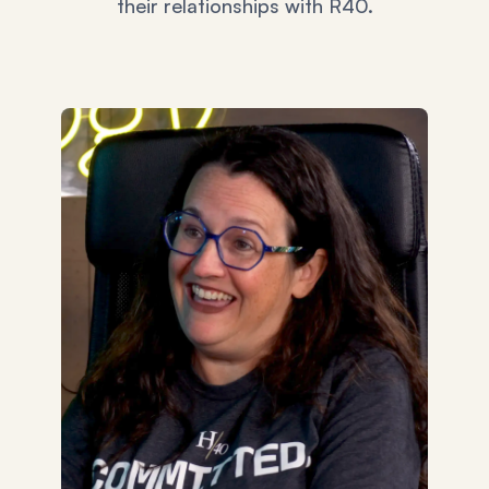
their relationships with R40.