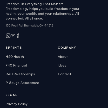
connected. All at once.
150 Pearl Rd, Brunswick, OH 44212
SPRINTS
COMPANY
H40 Health
About
F40 Financial
Ideas
R40 Relationships
Contact
9 Gauge Assessment
LEGAL
Privacy Policy
Terms of Service