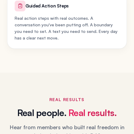
Guided Action Steps
Real action steps with real outcomes. A
conversation you've been putting off. A boundary
you need to set. A text you need to send. Every day
has a clear next move.
REAL RESULTS
Real people.
Real results.
Hear from members who built real freedom in