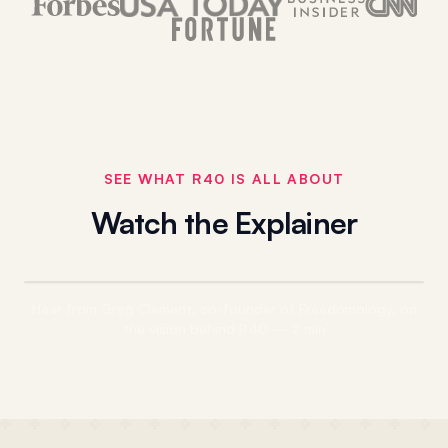
SEE WHAT R40 IS ALL ABOUT
ELATION
Watch the Explainer
Hear from Greg Clement, co-founder of Freedomology, on
the vision behind R40 — 2 min