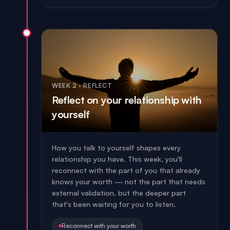
WEEK 2
·
REFLECT
Reflect on your relationship with
yourself
How you talk to yourself shapes every
relationship you have. This week, you'll
reconnect with the part of you that already
knows your worth — not the part that needs
external validation, but the deeper part
that's been waiting for you to listen.
Reconnect with your worth