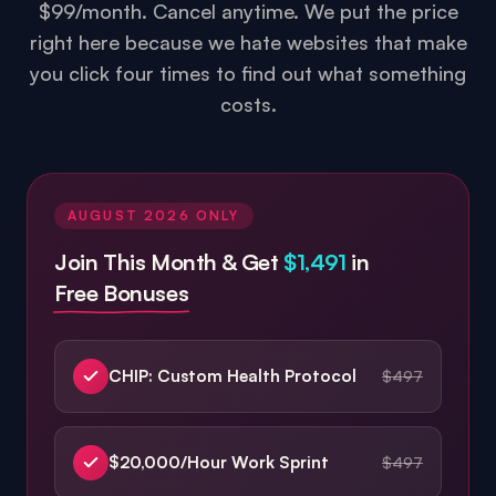
you click four times to find out what something
costs.
AUGUST 2026
ONLY
Join This Month & Get
$1,491
in
Free Bonuses
CHIP: Custom Health Protocol
$497
$20,000/Hour Work Sprint
$497
Enough: 21-Day Mental Reset
$497