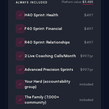
H40 Sprint: Health
$497
F40 Sprint: Financial
$497
R40 Sprint: Relationships
$497
2 Live Coaching Calls/Month
$997/yr
Advanced Precision Sprints
$997/yr
Your Herd (accountability
included
group)
The Family (7,000+
included
community)
The Library (resources)
included