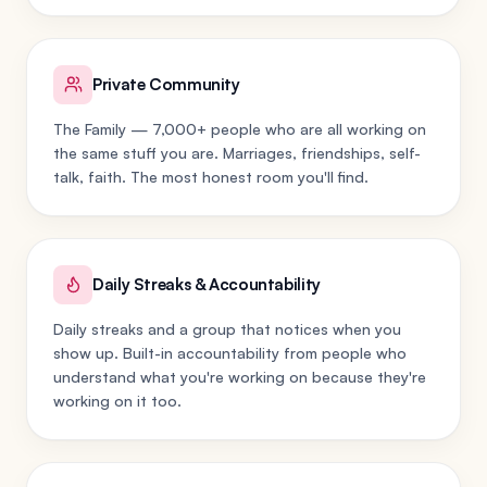
Private Community
The Family — 7,000+ people who are all working on
the same stuff you are. Marriages, friendships, self-
talk, faith. The most honest room you'll find.
Daily Streaks & Accountability
Daily streaks and a group that notices when you
show up. Built-in accountability from people who
understand what you're working on because they're
working on it too.