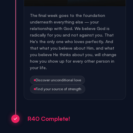
The final week goes to the foundation
underneath everything else — your
relationship with God. We believe God is
radically for you and not against you. That
He's the only one who loves perfectly. And
that what you believe about Him, and what
you believe He thinks about you, will change
how you show up for every other person in
your life.
Discover unconditional love
Find your source of strength
R40 Complete!